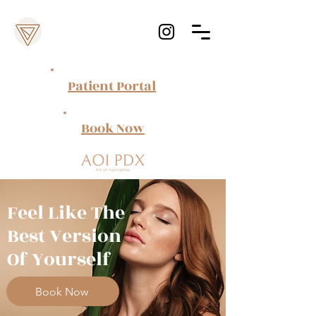
Patient Portal
Book Now
Feel Like The
Best Version
Of Yourself
Book Now