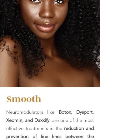
Smooth
Neuromodulators like
Botox, Dysport,
Xeomin, and
Daxxify
, are one of the most
effective treatments in the
reduction and
prevention of fine lines between the