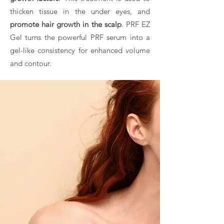
thicken tissue in the under eyes, and
promote hair growth in the scalp
. PRF EZ
Gel turns the powerful PRF serum into a
gel-like consistency for enhanced volume
and contour.