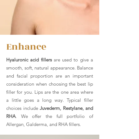
Enhance
Hyaluronic acid fillers
are used to give a
smooth, soft, natural appearance. Balance
and facial proportion are an important
consideration when choosing the best lip
filler for you. Lips are the one area where
a little goes a long way. Typical filler
choices include
Juvederm, Restylane, and
RHA
. We offer the full portfolio of
Allergan, Galderma, and RHA fillers.