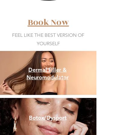
Book Now
FEEL LIKE THE BEST VERSION OF
YOURSELF
Dermal Filler &
Neuromodulator
Botox/Dysport