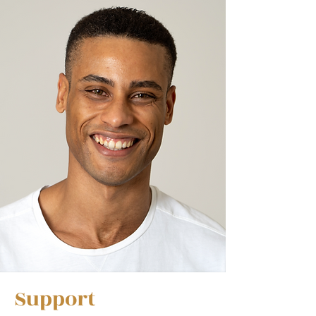
Support