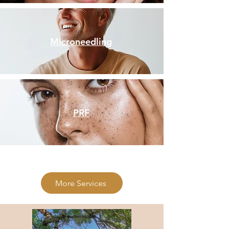
Microneedling
PRF
More Services