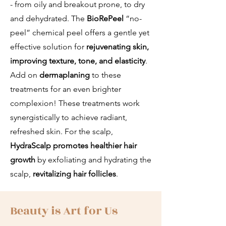
- from oily and breakout prone, to dry
and dehydrated. The
BioRePeel
“no-
peel” chemical peel offers a gentle yet
effective solution for
rejuvenating skin,
improving texture, tone, and elasticity
.
Add on
dermaplaning
to these
treatments for an even brighter
complexion! These treatments work
synergistically to achieve radiant,
refreshed skin. For the scalp,
HydraScalp
promotes healthier hair
growth
by exfoliating and hydrating the
scalp,
revitalizing hair follicles
.
Beauty is Art for Us