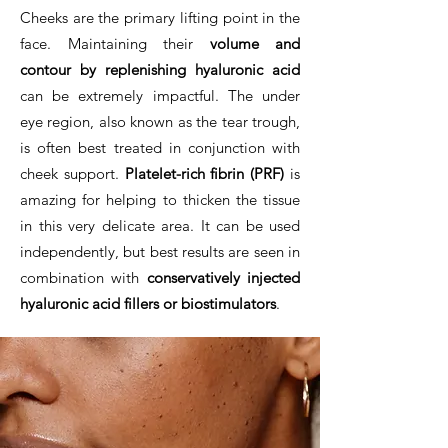
Cheeks are the primary lifting point in the
face. Maintaining their
volume and
contour by replenishing hyaluronic acid
can be extremely impactful. The under
eye region, also known as the tear trough,
is often best treated in conjunction with
cheek support.
Platelet-rich fibrin (PRF)
is
amazing for helping to thicken the tissue
in this very delicate area. It can be used
independently, but best results are seen in
combination with
conservatively injected
hyaluronic acid fillers or biostimulators
.