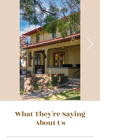
What They're Saying
About Us