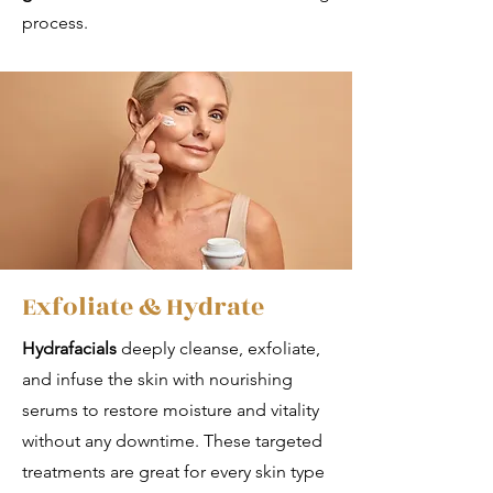
process.
Exfoliate & Hydrate
Hydrafacials
deeply cleanse, exfoliate,
and infuse the skin with nourishing
serums to restore moisture and vitality
without any downtime. These targeted
treatments are great for every skin type