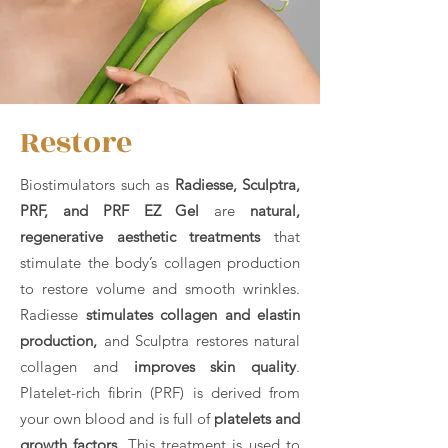
Restore
Biostimulators such as
Radiesse, Sculptra,
PRF, and PRF EZ Gel
are
natural,
regenerative aesthetic treatments
that
stimulate the body’s collagen production
to restore volume and smooth wrinkles.
Radiesse
stimulates collagen and elastin
production,
and Sculptra restores natural
collagen and
improves skin quality
.
Platelet-rich fibrin (PRF) is derived from
your own blood and is full of
platelets and
growth factors
. This treatment is used to