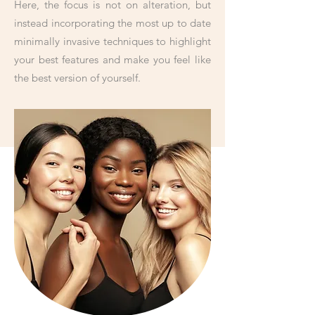
Here, the focus is not on alteration, but
instead incorporating the most up to date
minimally invasive techniques to highlight
your best features and make you feel like
the best version of yourself.