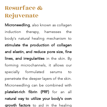
Resurface &
Rejuvenate
Microneedling
, also known as collagen
induction therapy, harnesses the
body's natural healing mechanism to
stimulate the production of collagen
and elastin, and reduce pore size, fine
lines, and irregularities
in the skin. By
forming microchannels, it allows our
specially formulated serums to
penetrate the deeper layers of the skin.
Microneedling can be combined with
platelet-rich fibrin (PRF)
for an all
natural way to utilize your body's own
growth factors
to aid in the healing