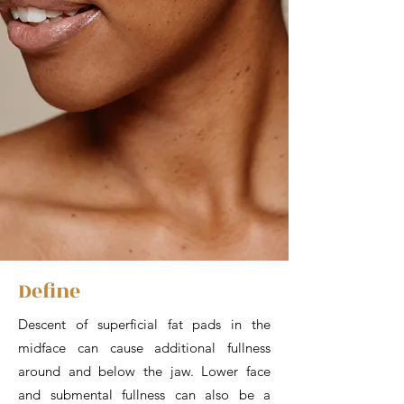
Define
Descent of superficial fat pads in the
midface can cause additional fullness
around and below the jaw. Lower face
and submental fullness can also be a