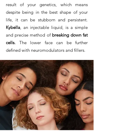
result of your genetics, which means
despite being in the best shape of your
life, it can be stubborn and persistent.
Kybella
, an injectable liquid, is a simple
and precise method of
breaking down fat
cells.
The lower face can be further
defined with neuromodulators and fillers.