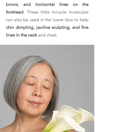
brows, and horizontal lines on the
forehead
. These little miracle molecules
can also be used in the lower face to help
chin dimpling, jawline sculpting, and fine
lines in the neck
and chest.