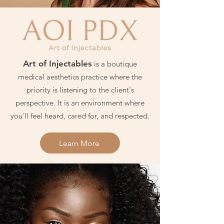
Art of Injectables
is a boutique
medical aesthetics practice where the
priority is listening to the client's
perspective. It is an environment where
you'll feel heard, cared for, and respected.
Learn More